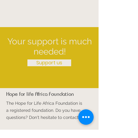
Your support is much
needed!
Support us
Hope for life Africa Foundation
The Hope for Life Africa Foundation is
a registered foundation. Do you have
questions? Don't hesitate to contact us!
Email
:
info@hoopvoorlevenafrika.com