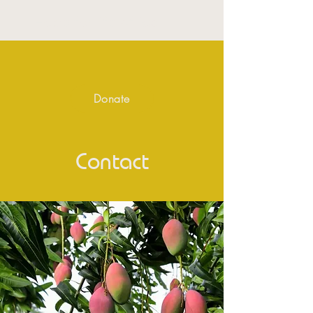
Hope for life Africa
Donate
Contact