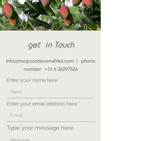
get in Touch
info@hoopvoorlevenafrika.com
|
phone
+31 6 36297526
number:
Enter your name here
Enter your email address here
Type your message here